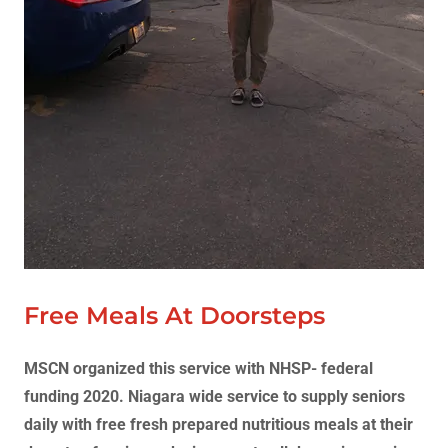
Free Meals At Doorsteps
MSCN organized this service with NHSP- federal
funding 2020. Niagara wide service to supply seniors
daily with free fresh prepared nutritious meals at their