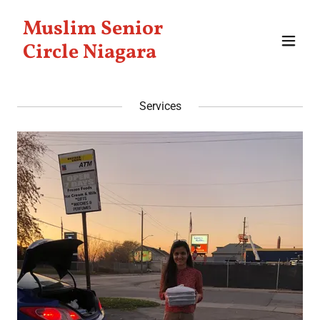
Muslim Senior
Circle Niagara
Services