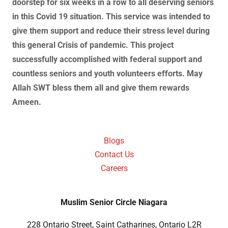
doorstep for six weeks in a row to all deserving seniors
in this Covid 19 situation. This service was intended to
give them support and reduce their stress level during
this general Crisis of pandemic. This project
successfully accomplished with federal support and
countless seniors and youth volunteers efforts. May
Allah SWT bless them all and give them rewards
Ameen.
Blogs
Contact Us
Careers
Muslim Senior Circle Niagara
228 Ontario Street, Saint Catharines, Ontario L2R